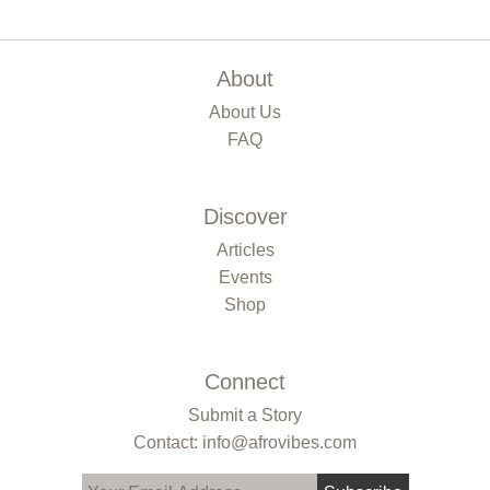
About
About Us
FAQ
Discover
Articles
Events
Shop
Connect
Submit a Story
Contact: info@afrovibes.com