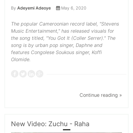
By
Adeyemi Adeoye
May 6, 2020
The popular Cameroonian record label, "Stevens
Music Entertainment," has released visuals for
the song titled, "You Got It (Coller Serrer)." The
song is by urban pop singer, Daphne and
features Congolese Soukous singer, Koffi
Olomide.
Continue reading »
New Video: Zuchu - Raha