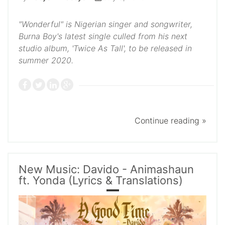
"Wonderful" is Nigerian singer and songwriter,
Burna Boy's latest single culled from his next
studio album, 'Twice As Tall', to be released in
summer 2020.
Continue reading »
New Music: Davido - Animashaun
ft. Yonda (Lyrics & Translations)