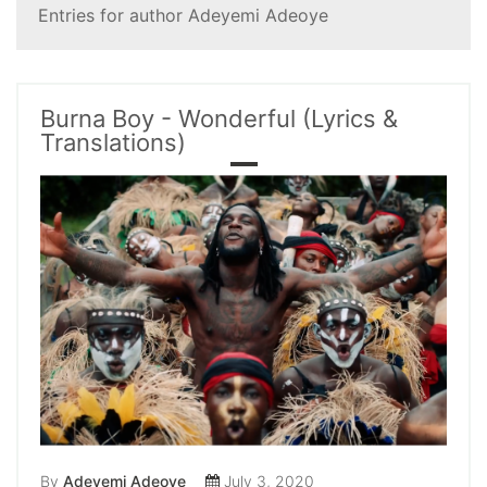
Entries for author Adeyemi Adeoye
Burna Boy - Wonderful (Lyrics &
Translations)
By
Adeyemi Adeoye
July 3, 2020