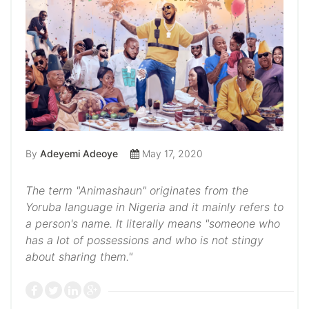
By
Adeyemi Adeoye
May 17, 2020
The term "Animashaun" originates from the
Yoruba language in Nigeria and it mainly refers to
a person's name. It literally means "someone who
has a lot of possessions and who is not stingy
about sharing them."