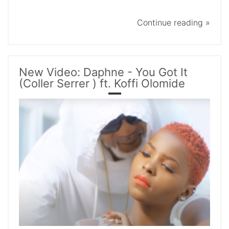
Continue reading »
New Video: Daphne - You Got It
(Coller Serrer ) ft. Koffi Olomide