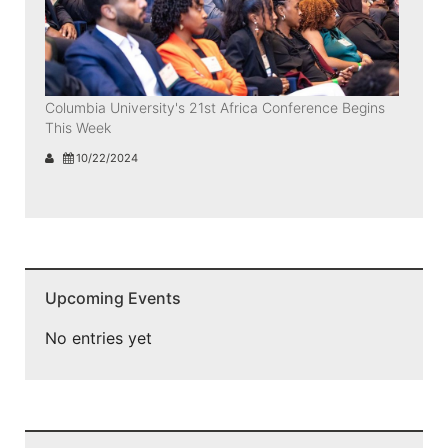
Columbia University's 21st Africa Conference Begins
This Week
10/22/2024
Upcoming Events
No entries yet