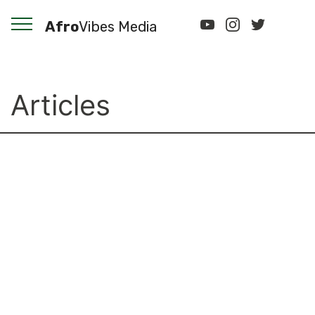
Afro
Vibes Media
Articles