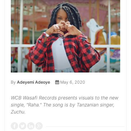
By
Adeyemi Adeoye
May 6, 2020
WCB Wasafi Records presents visuals to the new
single, "Raha." The song is by Tanzanian singer,
Zuchu.