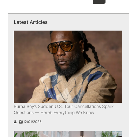
Latest Articles
Burna Boy’s Sudden U.S. Tour Cancellations Spark
Questions — Here’s Everything We Know
12/01/2025