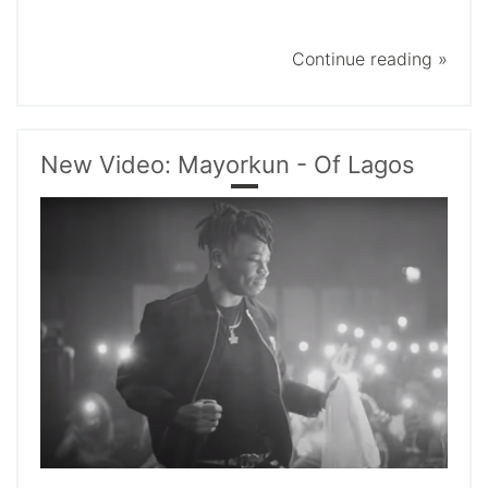
Continue reading »
New Video: Mayorkun - Of Lagos