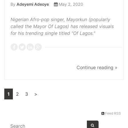
By
Adeyemi Adeoye
May 2, 2020
Nigerian Afro-pop singer, Mayorkun (popularly
called the Mayor Of Lagos) has released visuals
for his trending single titled "Of Lagos."
Continue reading »
1
2
3
>
Feed RSS