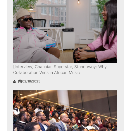
[Interview] Ghanaian Superstar, Stonebwoy: Why
Collaboration Wins in African Music
02/18/2025