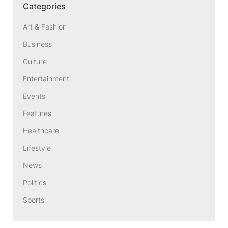
Categories
Art & Fashion
Business
Culture
Entertainment
Events
Features
Healthcare
Lifestyle
News
Politics
Sports