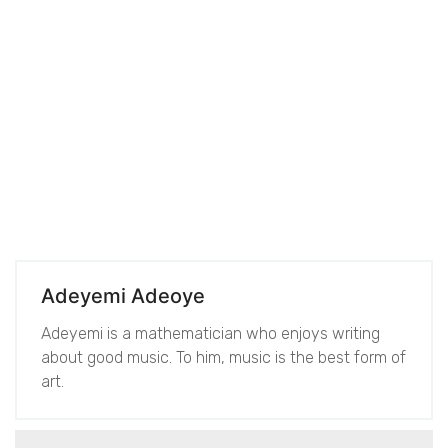
Adeyemi Adeoye
Adeyemi is a mathematician who enjoys writing
about good music. To him, music is the best form of
art.