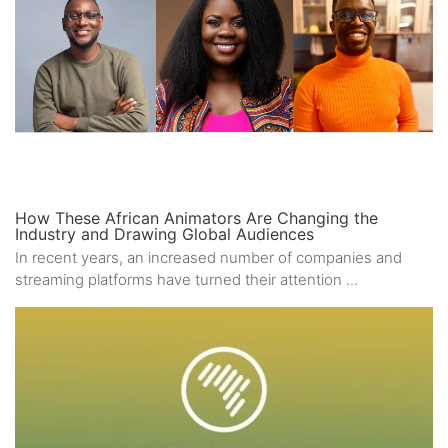
How These African Animators Are Changing the
Industry and Drawing Global Audiences
In recent years, an increased number of companies and
streaming platforms have turned their attention ...