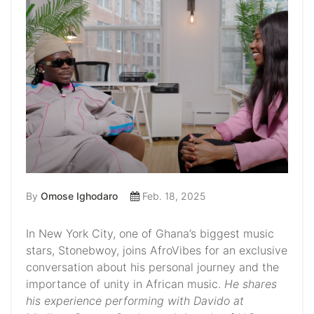
By
Omose Ighodaro
Feb. 18, 2025
In New York City, one of Ghana’s biggest music
stars, Stonebwoy, joins AfroVibes for an exclusive
conversation about his personal journey and the
importance of unity in African music.
He shares
his experience performing with Davido at