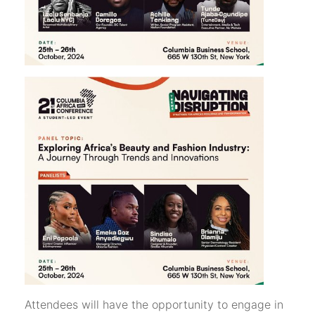
Attendees will have the opportunity to engage in