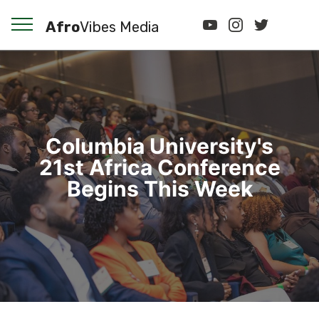
Afro
Vibes Media
Columbia University's
21st Africa Conference
Begins This Week