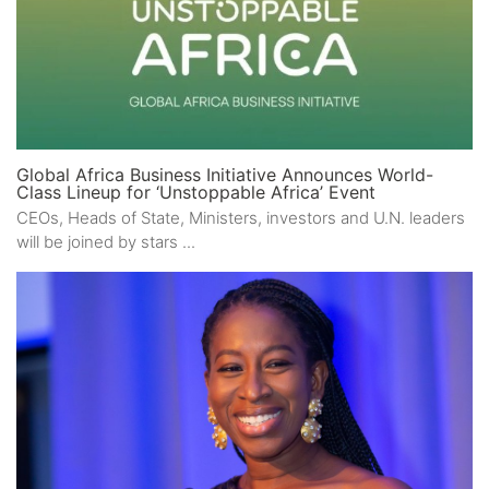
Global Africa Business Initiative Announces World-
Class Lineup for ‘Unstoppable Africa’ Event
CEOs, Heads of State, Ministers, investors and U.N. leaders
will be joined by stars ...