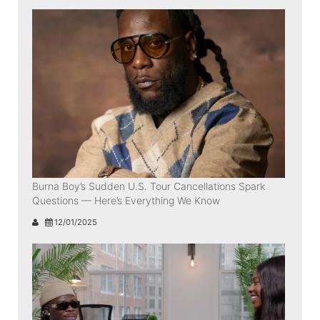
Burna Boy’s Sudden U.S. Tour Cancellations Spark
Questions — Here’s Everything We Know
12/01/2025