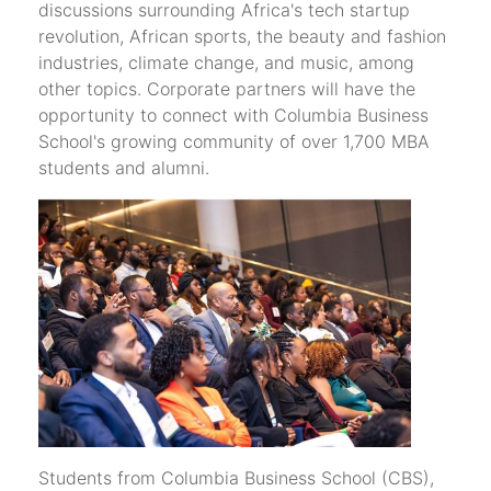
discussions surrounding Africa's tech startup
revolution, African sports, the beauty and fashion
industries, climate change, and music, among
other topics. Corporate partners will have the
opportunity to connect with Columbia Business
School's growing community of over 1,700 MBA
students and alumni.
Students from Columbia Business School (CBS),