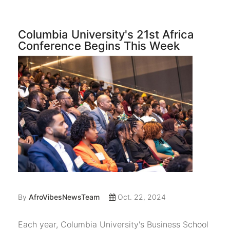
Columbia University's 21st Africa
Conference Begins This Week
By
AfroVibesNewsTeam
Oct. 22, 2024
Each year, Columbia University's Business School