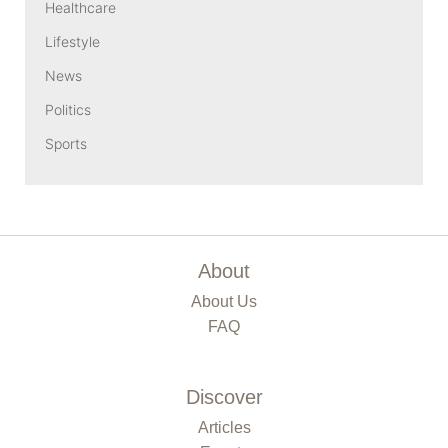
Healthcare
Lifestyle
News
Politics
Sports
About
About Us
FAQ
Discover
Articles