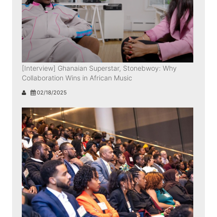
[Interview] Ghanaian Superstar, Stonebwoy: Why
Collaboration Wins in African Music
02/18/2025