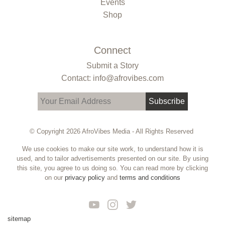
Events
Shop
Connect
Submit a Story
Contact: info@afrovibes.com
Subscribe
© Copyright 2026 AfroVibes Media - All Rights Reserved
We use cookies to make our site work, to understand how it is
used, and to tailor advertisements presented on our site. By using
this site, you agree to us doing so. You can read more by clicking
on our
privacy policy
and
terms and conditions
sitemap