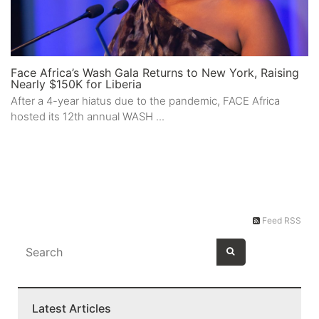
Face Africa’s Wash Gala Returns to New York, Raising
Nearly $150K for Liberia
After a 4-year hiatus due to the pandemic, FACE Africa
hosted its 12th annual WASH ...
Feed RSS
Latest Articles