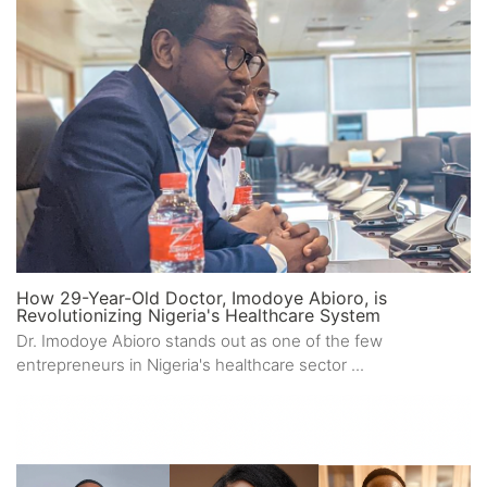
How 29-Year-Old Doctor, Imodoye Abioro, is
Revolutionizing Nigeria's Healthcare System
Dr. Imodoye Abioro stands out as one of the few
entrepreneurs in Nigeria's healthcare sector ...