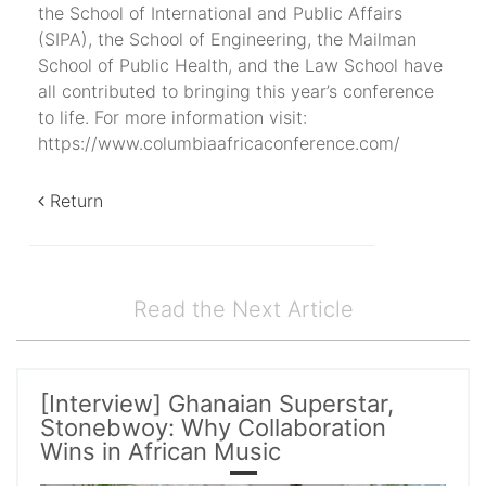
the School of International and Public Affairs
(SIPA), the School of Engineering, the Mailman
School of Public Health, and the Law School have
all contributed to bringing this year’s conference
to life. For more information visit:
https://www.columbiaafricaconference.com/
Return
Read the Next Article
[Interview] Ghanaian Superstar,
Stonebwoy: Why Collaboration
Wins in African Music