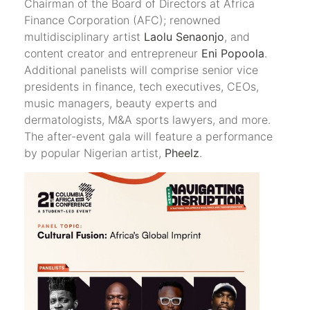
Chairman of the Board of Directors at Africa
Finance Corporation (AFC); renowned
multidisciplinary artist
Laolu Senaonjo
, and
content creator and entrepreneur
Eni Popoola
.
Additional panelists will comprise senior vice
presidents in finance, tech executives, CEOs,
music managers, beauty experts and
dermatologists, M&A sports lawyers, and more.
The after-event gala will feature a performance
by popular Nigerian artist,
Pheelz
.