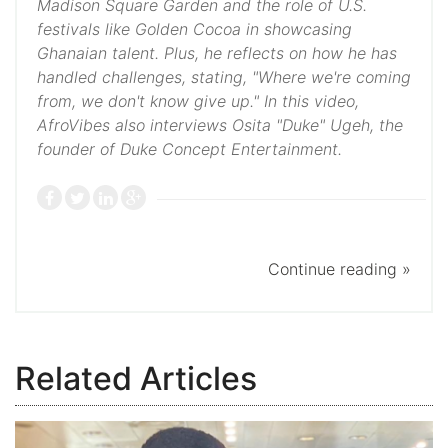
Madison Square Garden and the role of U.S.
festivals like Golden Cocoa in showcasing
Ghanaian talent. Plus, he reflects on how he has
handled challenges, stating, "Where we're coming
from, we don't know give up." In this video,
AfroVibes also interviews Osita "Duke" Ugeh, the
founder of Duke Concept Entertainment.
Continue reading »
Related Articles