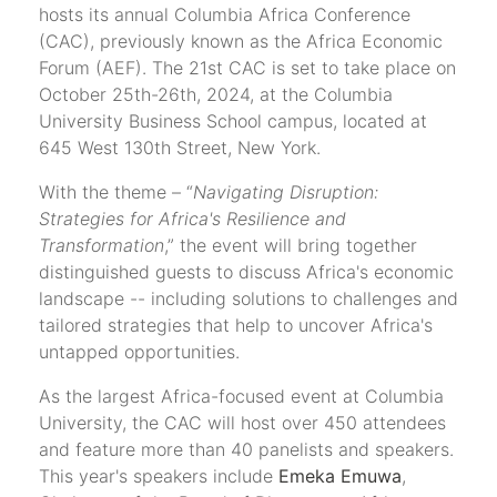
hosts its annual Columbia Africa Conference
(CAC), previously known as the Africa Economic
Forum (AEF). The 21st CAC is set to take place on
October 25th-26th, 2024, at the Columbia
University Business School campus, located at
645 West 130th Street, New York.
With the theme – “
Navigating Disruption:
Strategies for Africa's Resilience and
Transformation
,” the event will bring together
distinguished guests to discuss Africa's economic
landscape -- including solutions to challenges and
tailored strategies that help to uncover Africa's
untapped opportunities.
As the largest Africa-focused event at Columbia
University, the CAC will host over 450 attendees
and feature more than 40 panelists and speakers.
This year's speakers include
Emeka Emuwa
,