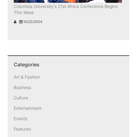
Columbia University's 21st Africa Conference Begins
This Week
10/22/2024
Categories
Art & Fashion
Business
Culture
Entertainment
Events
Features