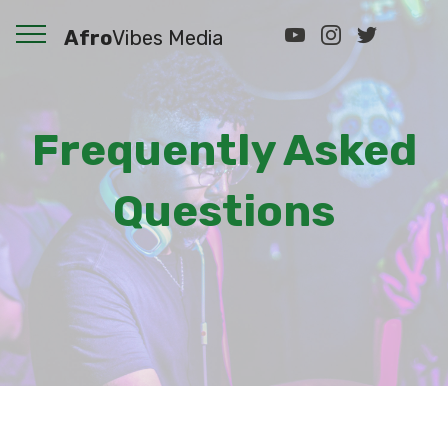
Afro
Vibes Media
Frequently Asked
Questions