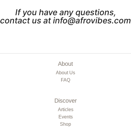
If you have any questions,
contact us at info@afrovibes.com
About
About Us
FAQ
Discover
Articles
Events
Shop