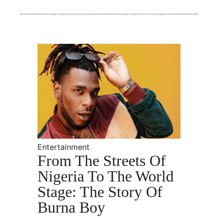
Entertainment
From The Streets Of
Nigeria To The World
Stage: The Story Of
Burna Boy