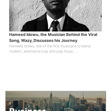
Hameed Idowu, the Musician Behind the Viral
Song, Wazy, Discusses his Journey
Hameed Idowu, one of the first musicians to blend
modern, alternative trap and pop music ...