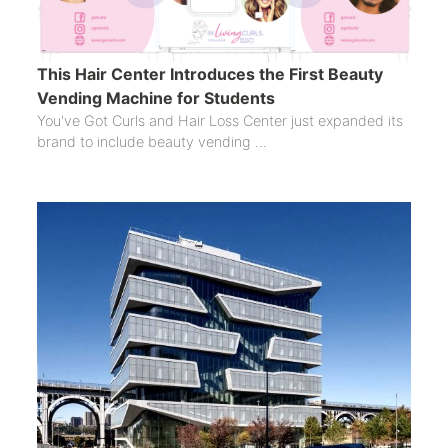
This Hair Center Introduces the First Beauty
Vending Machine for Students
You've Got Curls and Hair Loss Center just expanded its
brand to include beauty vending ...