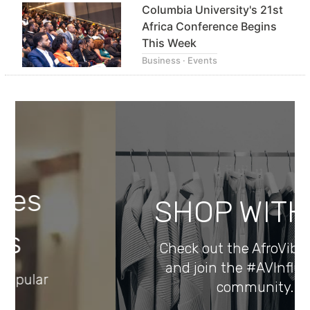
Columbia University's 21st
Africa Conference Begins
This Week
Business · Events
SHOP WITH US
Check out the AfroVibes Store
and join the #AVInfluencers
community.