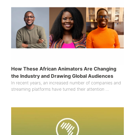
How These African Animators Are Changing
the Industry and Drawing Global Audiences
In recent years, an increased number of companies and
streaming platforms have turned their attention ...