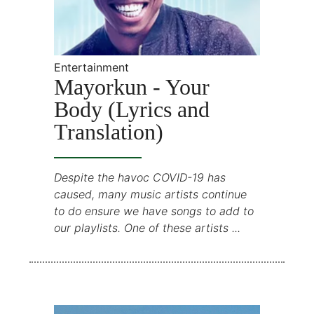
Entertainment
Mayorkun - Your
Body (Lyrics and
Translation)
Despite the havoc COVID-19 has
caused, many music artists continue
to do ensure we have songs to add to
our playlists. One of these artists ...