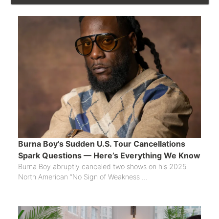
Burna Boy’s Sudden U.S. Tour Cancellations
Spark Questions — Here’s Everything We Know
Burna Boy abruptly canceled two shows on his 2025
North American “No Sign of Weakness ...