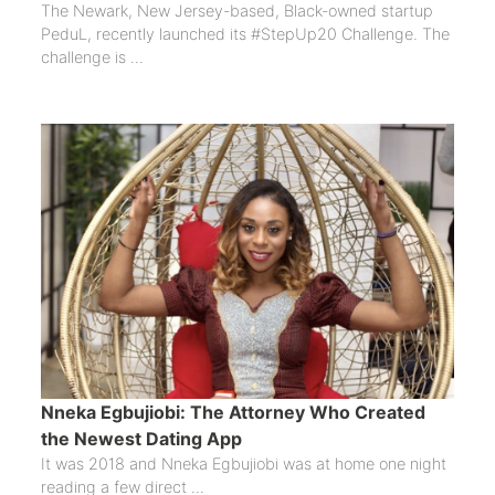
The Newark, New Jersey-based, Black-owned startup
PeduL, recently launched its #StepUp20 Challenge. The
challenge is ...
Nneka Egbujiobi: The Attorney Who Created
the Newest Dating App
It was 2018 and Nneka Egbujiobi was at home one night
reading a few direct ...