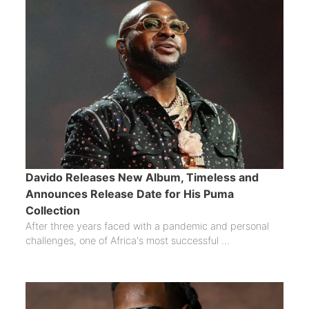
Davido Releases New Album, Timeless and
Announces Release Date for His Puma
Collection
After three years faced with a pandemic and personal
challenges, one of Africa's most successful ...