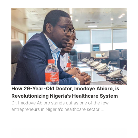
How 29-Year-Old Doctor, Imodoye Abioro, is
Revolutionizing Nigeria's Healthcare System
Dr. Imodoye Abioro stands out as one of the few
entrepreneurs in Nigeria's healthcare sector ...