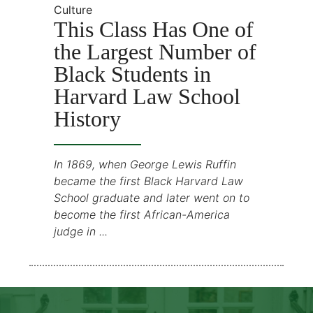
Culture
This Class Has One of
the Largest Number of
Black Students in
Harvard Law School
History
In 1869, when George Lewis Ruffin
became the first Black Harvard Law
School graduate and later went on to
become the first African-America
judge in ...