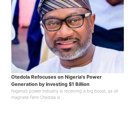
Otedola Refocuses on Nigeria's Power
Generation by Investing $1 Billion
Nigeria’s power industry is receiving a big boost, as oil
magnate Femi Otedola is ...