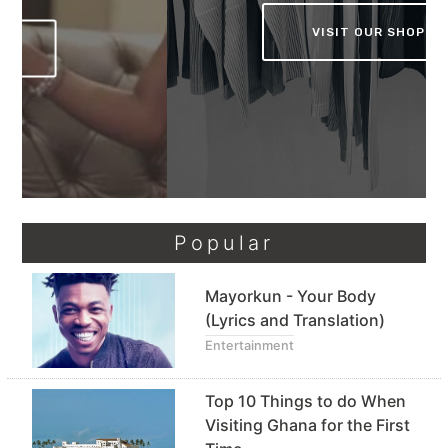
VISIT OUR SHOP
Popular
Mayorkun - Your Body
(Lyrics and Translation)
Entertainment
Top 10 Things to do When
Visiting Ghana for the First