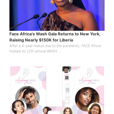
Face Africa’s Wash Gala Returns to New York,
Raising Nearly $150K for Liberia
After a 4-year hiatus due to the pandemic, FACE Africa
hosted its 12th annual WASH ...