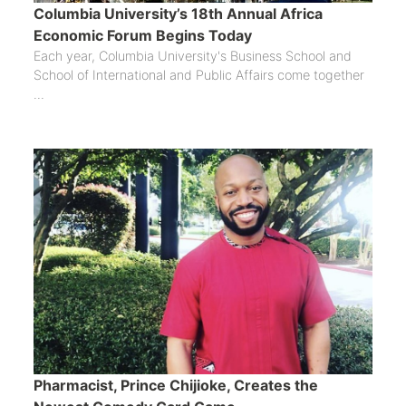
Columbia University’s 18th Annual Africa
Economic Forum Begins Today
Each year, Columbia University's Business School and
School of International and Public Affairs come together
...
Pharmacist, Prince Chijioke, Creates the