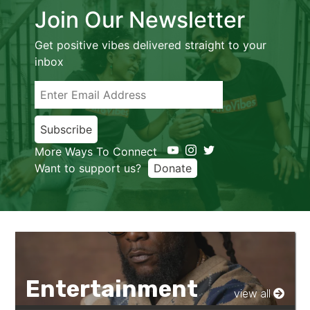
Join Our Newsletter
Get positive vibes delivered straight to your
inbox
Subscribe
More Ways To Connect
Want to support us?
Donate
Entertainment
view all