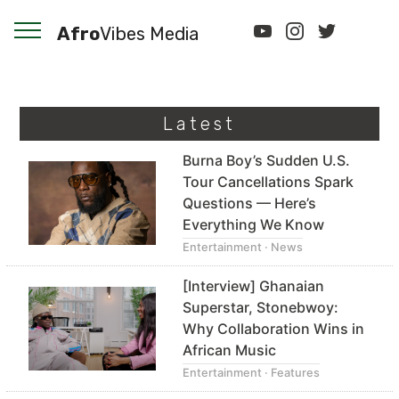
Afro
Vibes Media
Latest
Burna Boy’s Sudden U.S.
Tour Cancellations Spark
Questions — Here’s
Everything We Know
Entertainment · News
[Interview] Ghanaian
Superstar, Stonebwoy:
Why Collaboration Wins in
African Music
Entertainment · Features