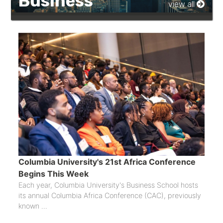
Business
view all
Columbia University's 21st Africa Conference
Begins This Week
Each year, Columbia University's Business School hosts
its annual Columbia Africa Conference (CAC), previously
known ...