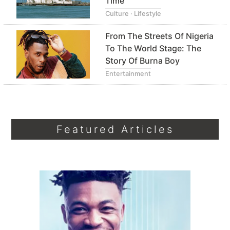
Time
Culture · Lifestyle
From The Streets Of Nigeria
To The World Stage: The
Story Of Burna Boy
Entertainment
Featured Articles