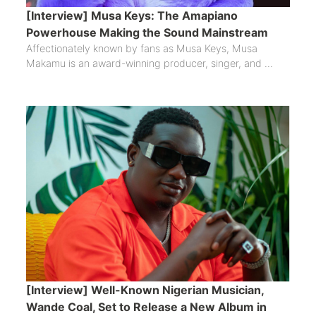
[Interview] Musa Keys: The Amapiano
Powerhouse Making the Sound Mainstream
Affectionately known by fans as Musa Keys, Musa
Makamu is an award-winning producer, singer, and ...
[Interview] Well-Known Nigerian Musician,
Wande Coal, Set to Release a New Album in