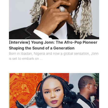
[Interview] Young Jonn: The Afro-Pop Pioneer
Shaping the Sound of a Generation
Born in Ibadan, Nigeria and now a global sensation, Jonn
is set to embark on ...