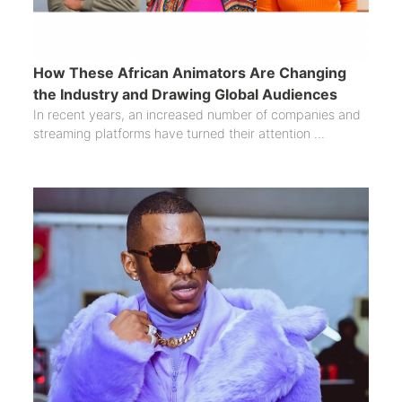
How These African Animators Are Changing
the Industry and Drawing Global Audiences
In recent years, an increased number of companies and
streaming platforms have turned their attention ...