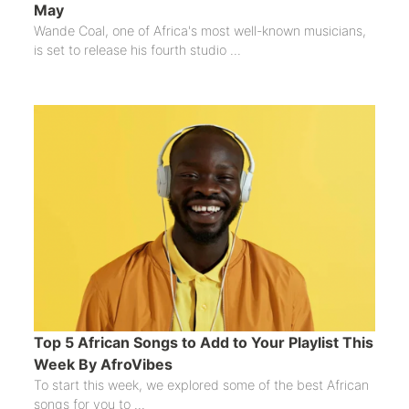
May
Wande Coal, one of Africa's most well-known musicians,
is set to release his fourth studio ...
Top 5 African Songs to Add to Your Playlist This
Week By AfroVibes
To start this week, we explored some of the best African
songs for you to ...