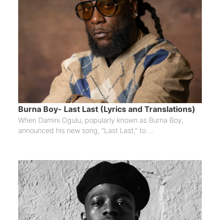
Burna Boy- Last Last (Lyrics and Translations)
When Damini Ogulu, popularly known as Burna Boy,
announced his new song, “Last Last,” to ...