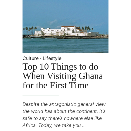
Culture · Lifestyle
Top 10 Things to do
When Visiting Ghana
for the First Time
Despite the antagonistic general view
the world has about the continent, it's
safe to say there’s nowhere else like
Africa. Today, we take you ...