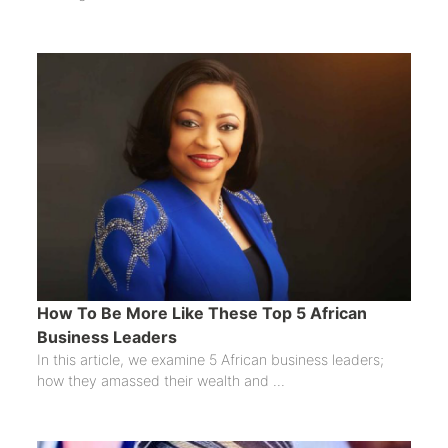
How To Be More Like These Top 5 African
Business Leaders
In this article, we examine 5 African business leaders;
how they amassed their wealth and ...