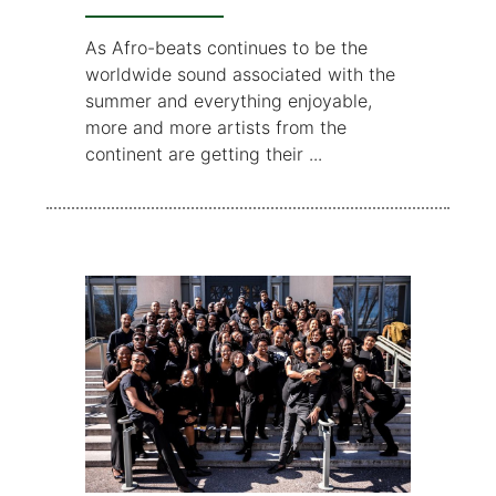
As Afro-beats continues to be the
worldwide sound associated with the
summer and everything enjoyable,
more and more artists from the
continent are getting their ...