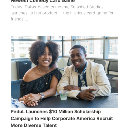
Newest Comedy Card Game
Today, Dallas-based company, Smashed Studios,
launches its first product -- the hilarious card game for
friends ...
PeduL Launches $10 Million Scholarship
Campaign to Help Corporate America Recruit
More Diverse Talent