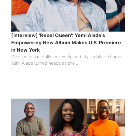
[Interview] 'Rebel Queen': Yemi Alade's
Empowering New Album Makes U.S. Premiere
in New York
Dressed in a metallic ensemble and stylish black shades,
Yemi Alade turned heads as she ...