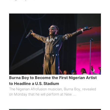
Burna Boy to Become the First Nigerian Artist
to Headline a U.S. Stadium
The Nigerian Afrofusion musician, Burna Boy, revealed
on Monday that he will perform at New ...