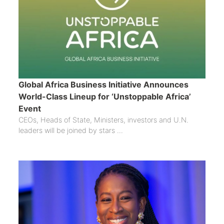
Global Africa Business Initiative Announces
World-Class Lineup for ‘Unstoppable Africa’
Event
CEOs, Heads of State, Ministers, investors and U.N.
leaders will be joined by stars ...