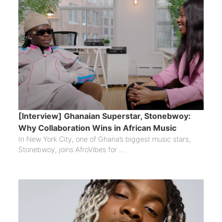
[Interview] Ghanaian Superstar, Stonebwoy:
Why Collaboration Wins in African Music
In New York City, one of Ghana’s biggest music stars,
Stonebwoy, joins AfroVibes for ...