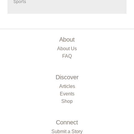
Sports
About
About Us
FAQ
Discover
Articles
Events
Shop
Connect
Submit a Story