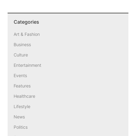
Categories
Art & Fashion
Business
Culture
Entertainment
Events
Features
Healthcare
Lifestyle
News
Politics