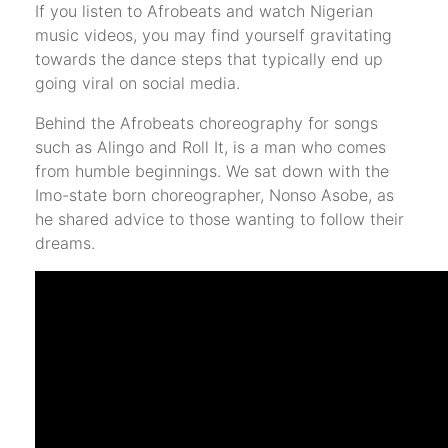
If you listen to Afrobeats and watch Nigerian
music videos, you may find yourself gravitating
towards the dance steps that typically end up
going viral on social media.
Behind the Afrobeats choreography for songs
such as Alingo and Roll It, is a man who comes
from humble beginnings. We sat down with the
Imo-state born choreographer, Nonso Asobe, as
he shared advice to those wanting to follow their
dreams.