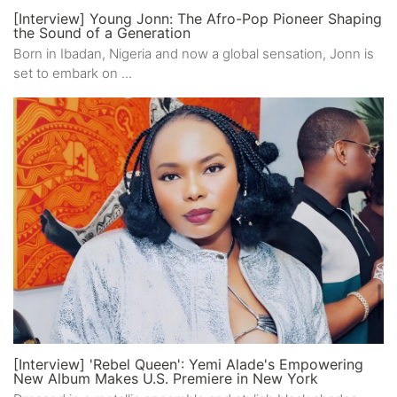
[Interview] Young Jonn: The Afro-Pop Pioneer Shaping
the Sound of a Generation
Born in Ibadan, Nigeria and now a global sensation, Jonn is
set to embark on ...
[Interview] 'Rebel Queen': Yemi Alade's Empowering
New Album Makes U.S. Premiere in New York