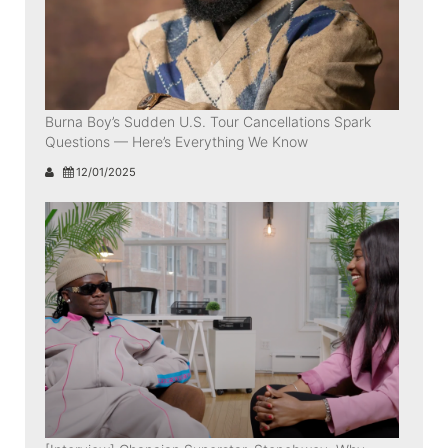
Burna Boy’s Sudden U.S. Tour Cancellations Spark
Questions — Here’s Everything We Know
12/01/2025