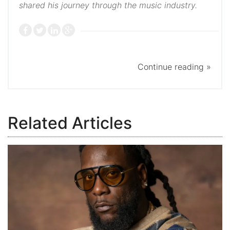
shared his journey through the music industry.
Continue reading »
Related Articles