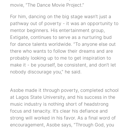
movie, “The Dance Movie Project.”
For him, dancing on the big stage wasn’t just a
pathway out of poverty - it was an opportunity to
mentor beginners. His entertainment group,
Extigate, continues to serve as a nurturing bud
for dance talents worldwide. “To anyone else out
there who wants to follow their dreams and are
probably looking up to me to get inspiration to
make it - be yourself, be consistent, and don’t let
nobody discourage you,” he said.
Asobe made it through poverty, completed school
at Lagos State University, and his success in the
music industry is nothing short of headstrong
focus and tenacity. It‘s clear his defiance and
strong will worked in his favor. As a final word of
encouragement, Asobe says, “Through God, you