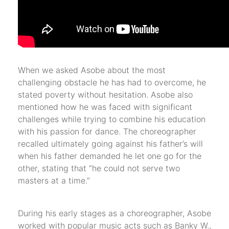
When we asked Asobe about the most
challenging obstacle he has had to overcome, he
stated poverty without hesitation. Asobe also
mentioned how he was faced with significant
challenges while trying to combine his education
with his passion for dance. The choreographer
recalled ultimately going against his father’s will
when his father demanded he let one go for the
other, stating that “he could not serve two
masters at a time.”
During his early stages as a choreographer, Asobe
worked with popular music acts such as Banky W.,