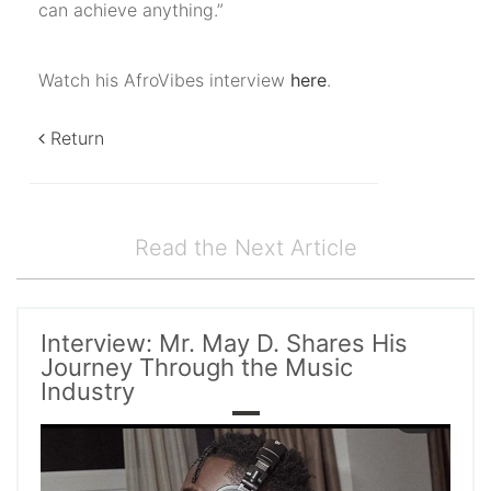
can achieve anything.”
Watch his AfroVibes interview
here
.
Return
Read the Next Article
Interview: Mr. May D. Shares His
Journey Through the Music
Industry