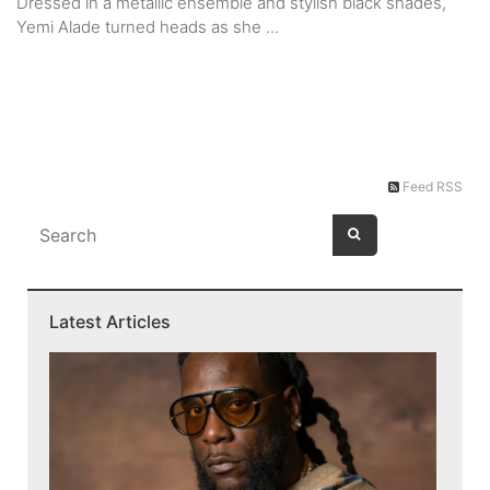
Dressed in a metallic ensemble and stylish black shades,
Yemi Alade turned heads as she ...
Feed RSS
Latest Articles