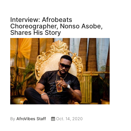
Interview: Afrobeats
Choreographer, Nonso Asobe,
Shares His Story
By
AfroVibes Staff
Oct. 14, 2020