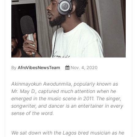
By
AfroVibesNewsTeam
Nov. 4, 2020
Akinmayokun Awodunmila, popularly known as
Mr. May D., captured much attention when he
emerged in the music scene in 2011. The singer,
songwriter, and dancer is an entertainer in every
sense of the word.
We sat down with the Lagos bred musician as he