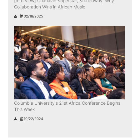
[Interview] Ghanaian Superstar, Stonebwoy: Why
Collaboration Wins in African Music
02/18/2025
Columbia University's 21st Africa Conference Begins
This Week
10/22/2024