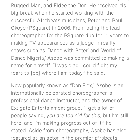
Rugged Man, and Eldee the Don. He received his
big break when he started working with the
successful Afrobeats musicians, Peter and Paul
Okoye (PSquare) in 2006. From being the lead
choreographer for the PSquare duo for 11 years to
making TV appearances as a judge in reality
shows such as ‘Dance with Peter’ and ‘World of
Dance Nigeria,’ Asobe was committed to making a
name for himself. “I was glad I could fight my
fears to [be] where I am today,” he said.
Now popularly known as “Don Flex,” Asobe is an
internationally celebrated choreographer, a
professional dance instructor, and the owner of
Extigate Entertainment group. “I get a lot of
people saying,
you are too old for this
, but I’m still
here, and I’m making progress out of it,” he
stated. Aside from choreography, Asobe has also
featured as an actor in the premier afrobeats