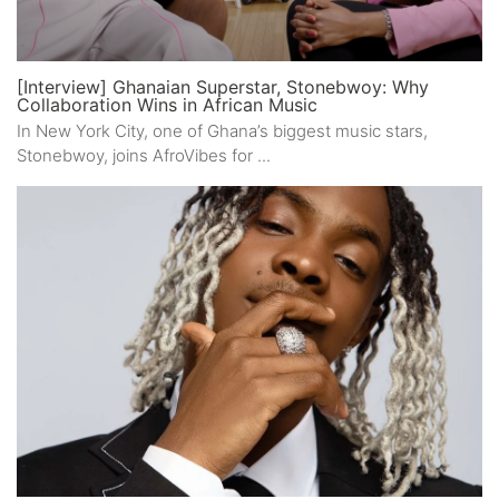
[Interview] Ghanaian Superstar, Stonebwoy: Why
Collaboration Wins in African Music
In New York City, one of Ghana’s biggest music stars,
Stonebwoy, joins AfroVibes for ...