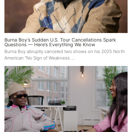
Burna Boy’s Sudden U.S. Tour Cancellations Spark
Questions — Here’s Everything We Know
Burna Boy abruptly canceled two shows on his 2025 North
American “No Sign of Weakness ...