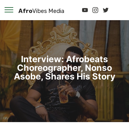
Afro
Vibes Media
Interview: Afrobeats
Choreographer, Nonso
Asobe, Shares His Story