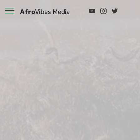
Afro
Vibes Media