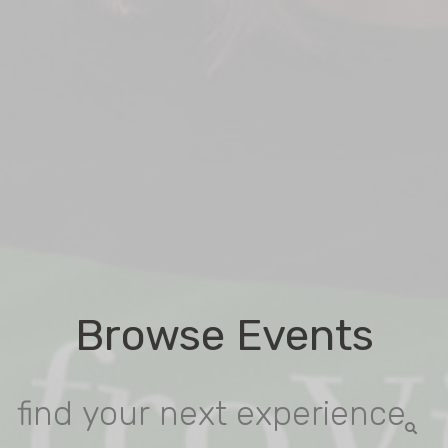
Browse Events