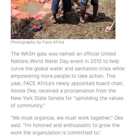
Photography by Face Africa
The WASH gala was named an official United
Nations World Water Day event in 2010 to help
curve the global water and sanitation crisis while
empowering more people to take action. This
year, FACE Africa's newly appointed board chair,
Abiola Oke, received a proclamation from the
New York State Senate for "upholding the values
of community."
“We must organize, we must work together," Oke
said. "I’m honored and enthusiastic to grow the
work the organization is committed to."