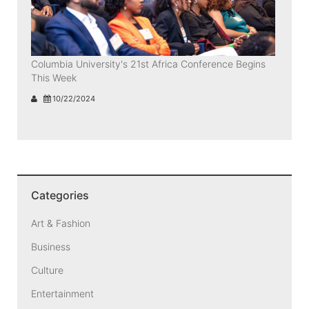
Columbia University's 21st Africa Conference Begins
This Week
10/22/2024
Categories
Art & Fashion
Business
Culture
Entertainment