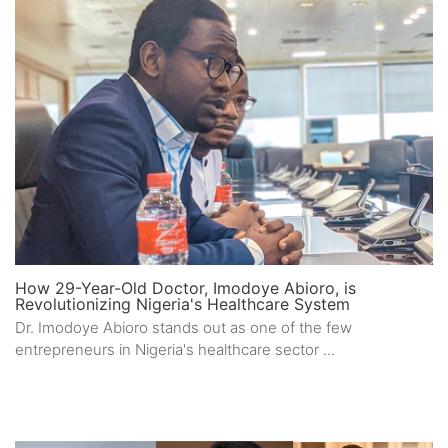
How 29-Year-Old Doctor, Imodoye Abioro, is
Revolutionizing Nigeria's Healthcare System
Dr. Imodoye Abioro stands out as one of the few
entrepreneurs in Nigeria's healthcare sector ...