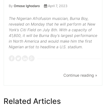
By
Omose Ighodaro
April 7, 2023
The Nigerian Afrofusion musician, Burna Boy,
revealed on Monday that he will perform at New
York‘s Citi Field on July 8th. With a capacity of
41,800, it will be Burna Boy's largest performance
in North America and would make him the first
Nigerian artist to headline a U.S. stadium.
Continue reading »
Related Articles