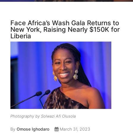
Face Africa’s Wash Gala Returns to
New York, Raising Nearly $150K for
Liberia
Photography by Solwazi Afi Olusola
By
Omose Ighodaro
March 31, 2023