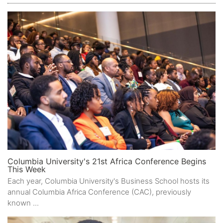
Columbia University's 21st Africa Conference Begins
This Week
Each year, Columbia University's Business School hosts its
annual Columbia Africa Conference (CAC), previously
known ...