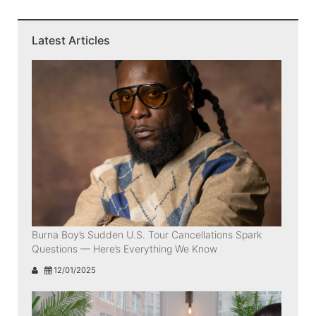
Latest Articles
Burna Boy’s Sudden U.S. Tour Cancellations Spark
Questions — Here’s Everything We Know
12/01/2025