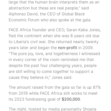
large that the human brain interprets them as an
abstraction but these are real people," said
Alphonso David, the CEO of Global Black
Economic Forum who also spoke at the gala.
FACE Africa founder and CEO, Saran Kaba Jones,
fled the continent when she was 8 years old due
to Liberia's civil war. She returned nearly twenty
years later and began the
non-profit
in 2009.
"The pure joy, love, and togetherness I witnessed
in every corner of the room reminded me that
despite the past four challenging years, people
are still willing to come together to support a
cause they believe in," Jones said.
The amount raised from the gala so far is up 87%
from 2019 while FACE Africa still works to meet
its 2023 fundraising goal of
$200,000
.
The night, hosted by media personality Shoana