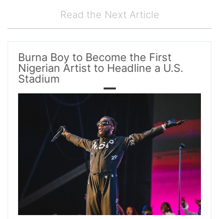
Read the Next Article
Burna Boy to Become the First
Nigerian Artist to Headline a U.S.
Stadium