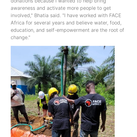
donations because I wanted to help bring
awareness and activate more people to get
involved," Bhatia said. "I have worked with FACE
Africa for several years and believe water, food,
education, and self-empowerment are the root of
change."