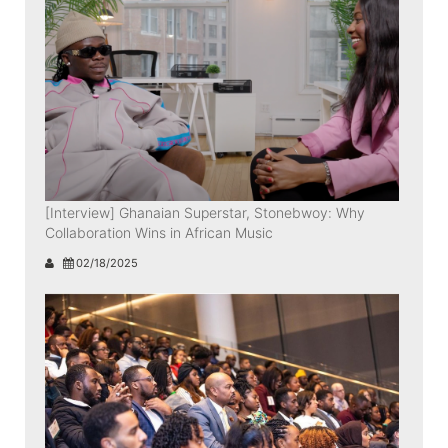
[Interview] Ghanaian Superstar, Stonebwoy: Why
Collaboration Wins in African Music
02/18/2025