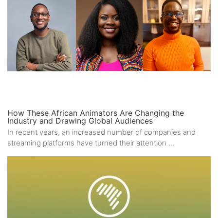
How These African Animators Are Changing the
Industry and Drawing Global Audiences
In recent years, an increased number of companies and
streaming platforms have turned their attention ...