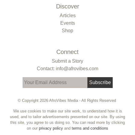
Discover
Articles
Events
Shop
Connect
Submit a Story
Contact: info@afrovibes.com
Subscribe
© Copyright 2026 AfroVibes Media - All Rights Reserved
We use cookies to make our site work, to understand how it is
used, and to tailor advertisements presented on our site. By using
this site, you agree to us doing so. You can read more by clicking
on our
privacy policy
and
terms and conditions