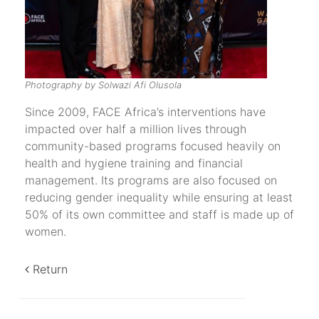
Photography by Solwazi Afi Olusola
Since 2009, FACE Africa’s interventions have
impacted over half a million lives through
community-based programs focused heavily on
health and hygiene training and financial
management. Its programs are also focused on
reducing gender inequality while ensuring at least
50% of its own committee and staff is made up of
women.
Return