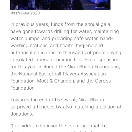
Wash Gala 2023
In previous years, funds from the annual gala
have gone towards drilling for water, maintaining
water pumps, and providing safe water, hand-
washing stations, and health, hygiene and
nutritional education to thousands of people living
in isolated Liberian communities. Event sponsors
for this year included the Niraj Bhatia Foundation,
the National Basketball Players Association
Foundation, Moët & Chandon, and the Cordes
Foundation.
Towards the end of the event, Niraj Bhatia
surprised attendees by also matching a portion of
donations.
"I decided to sponsor the event and match