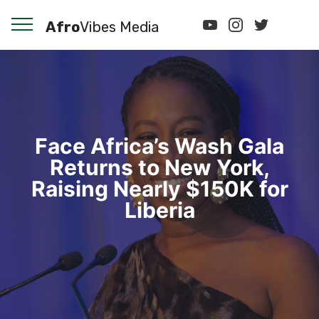
Afro
Vibes Media
Face Africa’s Wash Gala
Returns to New York,
Raising Nearly $150K for
Liberia