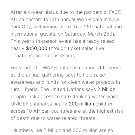
After a 4-year hiatus due to the pandemic, FACE
Africa hosted its 12th annual WASH gala in New
York City, welcoming more than 250 national and
international guests, on Saturday, March 25th.
This year's in-person event has already raised
nearly
$150,000
through ticket sales, live
donations, and sponsorships.
For years, the WASH gala has continued to serve
as the annual gathering spot to help raise
awareness and funds for clean water projects in
rural Liberia. The United Nations says
2 billion
people lack access to safe drinking water while
UNICEF estimates nearly
200 million
children
across 10 African countries are at the highest risk
of death due to water-related threats.
"Numbers like 2 billion and 200 million are so