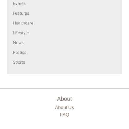
Events
Features
Healthcare
Lifestyle
News
Politics
Sports
About
About Us
FAQ