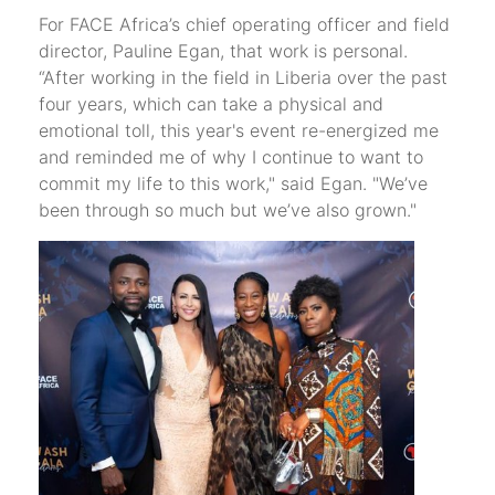
For FACE Africa’s chief operating officer and field
director, Pauline Egan, that work is personal.
“After working in the field in Liberia over the past
four years, which can take a physical and
emotional toll, this year's event re-energized me
and reminded me of why I continue to want to
commit my life to this work," said Egan. "We’ve
been through so much but we’ve also grown."