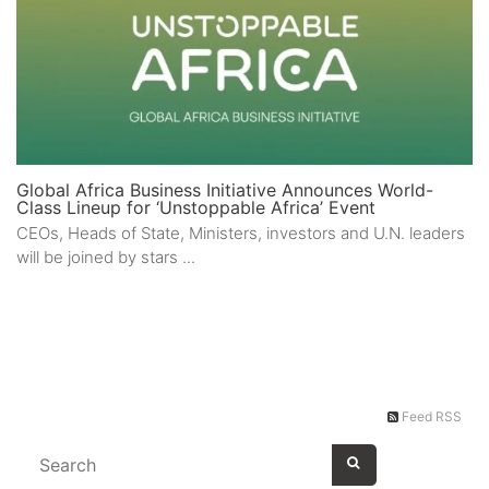
Global Africa Business Initiative Announces World-
Class Lineup for ‘Unstoppable Africa’ Event
CEOs, Heads of State, Ministers, investors and U.N. leaders
will be joined by stars ...
Feed RSS