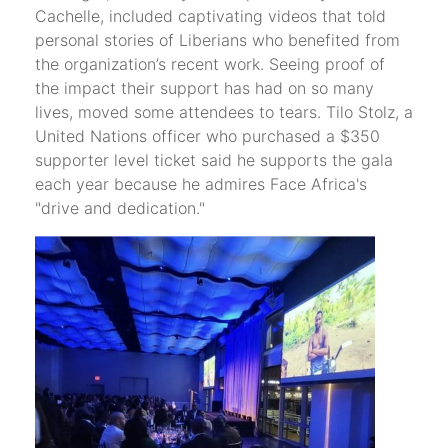
Cachelle, included captivating videos that told
personal stories of Liberians who benefited from
the organization’s recent work. Seeing proof of
the impact their support has had on so many
lives, moved some attendees to tears. Tilo Stolz, a
United Nations officer who purchased a $350
supporter level ticket said he supports the gala
each year because he admires Face Africa's
"drive and dedication."