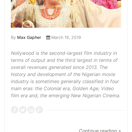
By
Max Gapher
March 19, 2019
Nollywood is the second-largest film industry in
terms of output and the third largest in terms of
overall revenues generated since 2013. The
history and development of the Nigerian movie
industry is sometimes generally classified in four
main eras: the Colonial era, Golden Age, Video
film era and, the emerging New Nigerian Cinema.
Continue reading »