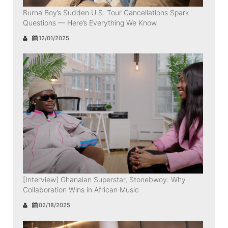
Burna Boy’s Sudden U.S. Tour Cancellations Spark
Questions — Here’s Everything We Know
12/01/2025
[Interview] Ghanaian Superstar, Stonebwoy: Why
Collaboration Wins in African Music
02/18/2025