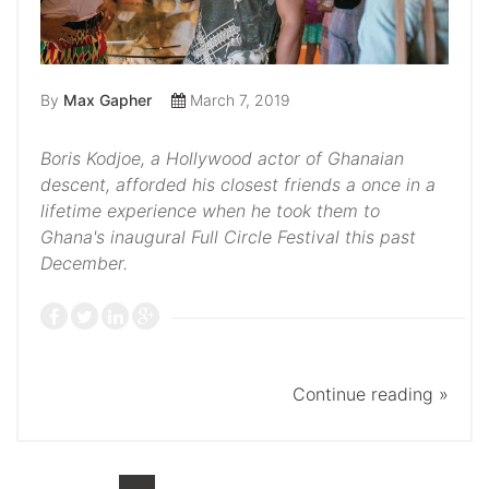
By
Max Gapher
March 7, 2019
Boris Kodjoe, a Hollywood actor of Ghanaian
descent, afforded his closest friends a once in a
lifetime experience when he took them to
Ghana's inaugural Full Circle Festival this past
December.
Continue reading »