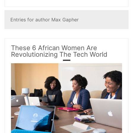
Entries for author Max Gapher
These 6 African Women Are
Revolutionizing The Tech World