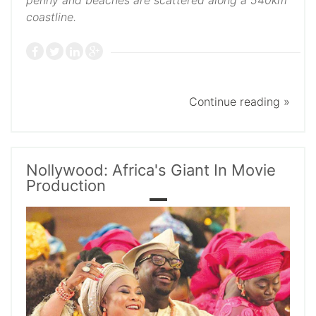
penny and beaches are scattered along a 540km
coastline.
Continue reading »
Nollywood: Africa's Giant In Movie
Production