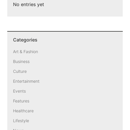
No entries yet
Categories
Art & Fashion
Business
Culture
Entertainment
Events
Features
Healthcare
Lifestyle