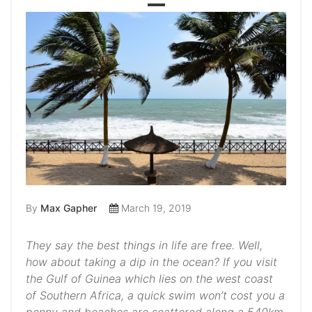
By
Max Gapher
March 19, 2019
They say the best things in life are free. Well,
how about taking a dip in the ocean? If you visit
the Gulf of Guinea which lies on the west coast
of Southern Africa, a quick swim won’t cost you a