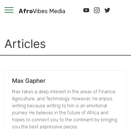
Afro
Vibes Media
Articles
Max Gapher
Max takes a deep interest in the areas of Finance,
Agriculture, and Technology. However, he enjoys
writing because writing to him is an emotional
journey. He believes in the future of Africa and
hopes to connect you to the continent by bringing
you the best expressive pieces.