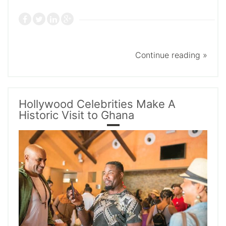
Continue reading »
Hollywood Celebrities Make A
Historic Visit to Ghana