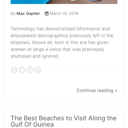
By
Max Gapher
March 19, 2019
Technology has democratized information and
empowered demographics previously left in the
shadows. Above all, tech in this era has given
women at large a voice that was previously
shuttered and ignored.
Continue reading »
The Best Beaches to Visit Along the
Gulf Of Guinea