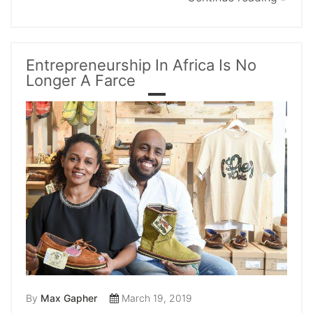
Entrepreneurship In Africa Is No
Longer A Farce
By
Max Gapher
March 19, 2019