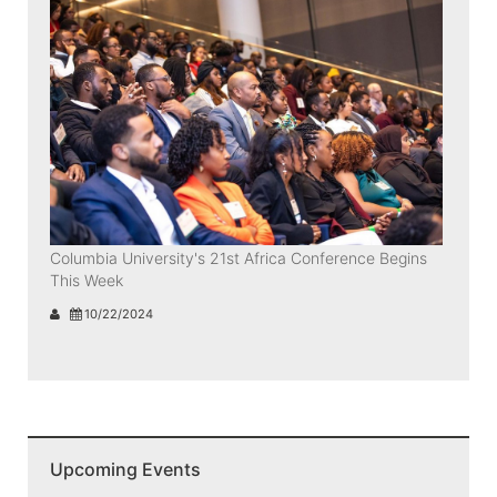
Columbia University's 21st Africa Conference Begins
This Week
10/22/2024
Upcoming Events