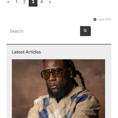
<
1
2
3
4
>
Feed RSS
Latest Articles