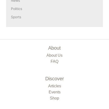
News
Politics
Sports
About
About Us
FAQ
Discover
Articles
Events
Shop