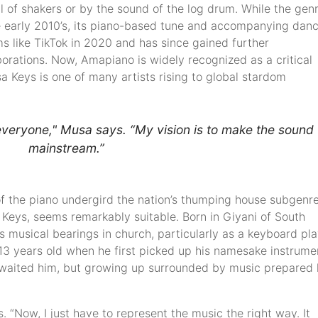
ll of shakers or by the sound of the log drum. While the gen
the early 2010’s, its piano-based tune and accompanying dan
s like TikTok in 2020 and has since gained further
aborations. Now, Amapiano is widely recognized as a critical
a Keys is one of many artists rising to global stardom
veryone," Musa says. “My vision is to make the sound
mainstream.”
f the piano undergird the nation’s thumping house subgenre
eys, seems remarkably suitable. Born in Giyani of South
s musical bearings in church, particularly as a keyboard pl
13 years old when he first picked up his namesake instrume
awaited him, but growing up surrounded by music prepared
ys. “Now, I just have to represent the music the right way. It