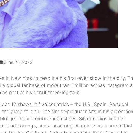
June 25, 2023
s in New York to headline his first-ever show in the city. T
 global fanbase of more than 1 million across Instagram 
 as part of his debut three-leg tour.
des 12 shows in five countries – the U.S., Spain, Portugal,
 the glory of it all. The singer-producer sits in his greenroo
n blue jeans, and ombre-neon shoes. Silver chains line his
of stud earrings, and a nose ring complete his stardom look
ance that led GQ South Africa to name him Best Dressed in