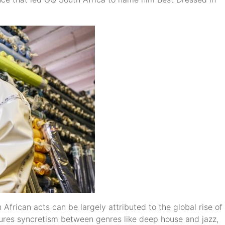
African acts can be largely attributed to the global rise of
ures syncretism between genres like deep house and jazz,