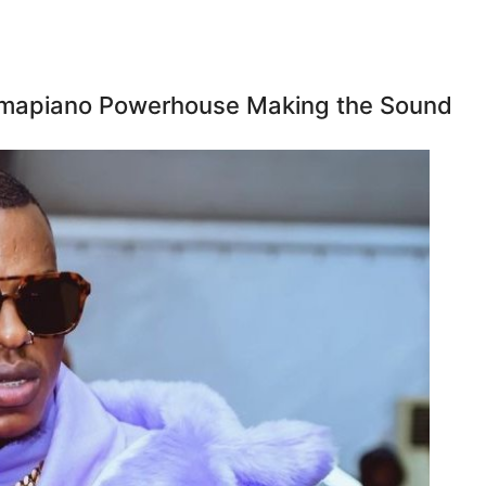
 Amapiano Powerhouse Making the Sound