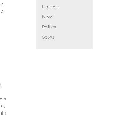
re
Lifestyle
ce
News
Politics
Sports
,
ayer
nt,
 him