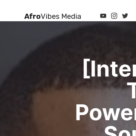
Afro
Vibes Media
[Int
Powe
So