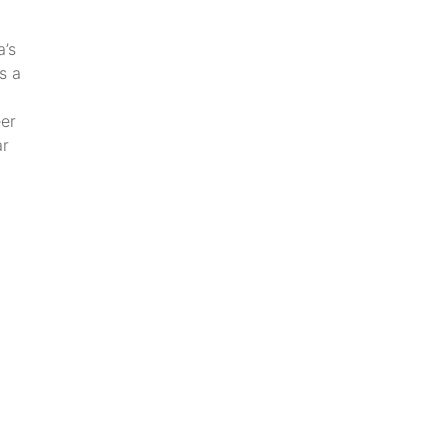
a’s
s a
eer
ar