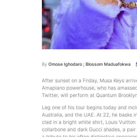
By
Omose Ighodaro ; Blossom Maduafokwa
After sunset on a Friday, Musa Keys arrive
Amapiano powerhouse, who has amassed a
Twitter, will perform at Quantum Brooklyn
Leg one of his tour begins today and inclu
Australia, and the UAE. At 22, he basks in
clad in a bright white shirt, Louis Vuitto
collarbone and dark Gucci shades, a pair 
a tribute to his often distinctive appear