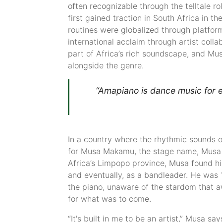
often recognizable through the telltale ro
first gained traction in South Africa in 
routines were globalized through platform
international acclaim through artist coll
part of Africa’s rich soundscape, and Mus
alongside the genre.
“Amapiano is dance music for e
In a country where the rhythmic sounds o
for Musa Makamu, the stage name, Musa K
Africa’s Limpopo province, Musa found hi
and eventually, as a bandleader. He was 
the piano, unaware of the stardom that 
for what was to come.
“It's built in me to be an artist,” Musa sa