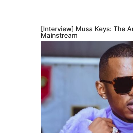
[Interview] Musa Keys: The
Mainstream