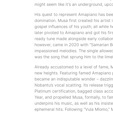
might seem like it's an underground, upco
His quest to represent Amapiano has been
domination. Musa first created his artist 
gospel influences of his youth; all whil
later pivoted to Amapiano and got his firs
ready tune made alongside early collabora
however, came in 2020 with “Samarian Boy
impassioned melodies. The single allowed 
was the song that sprung him to the limel
Already accustomed to a level of fame, 
new heights. Featuring famed Amapiano pro
became an indisputable wonder – dazzlin
Nobantu’s vocal scatting. Its release tri
Platinum certification, bagged class acc
Year, and propelled Musa, formally, to f
underpins his music, as well as his insist
ephemeral hits. Following “Vula Mlomo,”