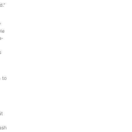
d.”
y
He
e-
s
 to
at
ash