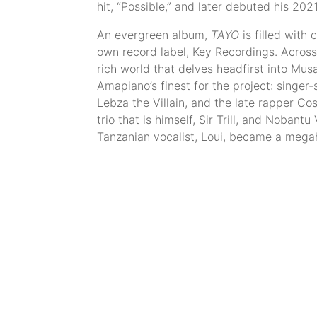
hit, “Possible,” and later debuted his 20
An evergreen album,
TAYO
is filled with
own record label, Key Recordings. Across 
rich world that delves headfirst into Mu
Amapiano’s finest for the project: singer
Lebza the Villain, and the late rapper Co
trio that is himself, Sir Trill, and Nobantu
Tanzanian vocalist, Loui, became a megah