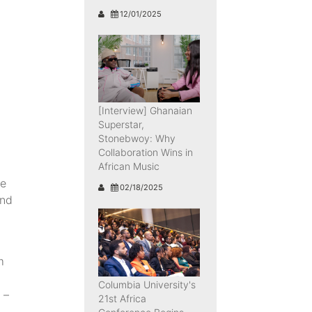
12/01/2025
[Interview] Ghanaian
Superstar,
Stonebwoy: Why
Collaboration Wins in
African Music
he
02/18/2025
and
m
Columbia University's
 –
21st Africa