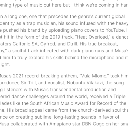
ming type of music out here but I think we're coming in har
 a long one, one that precedes the genre's current global
identity as a trap musician, his sound infused with the heav
e he pushed his brand by uploading piano covers to YouTube. 
t hit in the form of the 2019 track, “Heat Overload,” a danc
tors Caltonic SA, Cyfred, and Dtrill. His true breakout,
,” a soulful track inflected with dark piano runs and Musa’
him to truly explore his skills behind the microphone and it
ight.
Musa’s 2021 record-breaking anthem, “Vula Mlomo,” took him
ducer, Sir Trill, and vocalist, Nobantu Vilakazi, the song
g listeners with Musa’s transcendental production and
ggered dance challenges around the world, received a Triple
olades like the South African Music Award for Record of the
ame. His broad appeal came from the church-derived soul th
ence on creating sublime, long-lasting sounds in favor of
 Musa collaborated with Amapiano star DBN Gogo on her sm