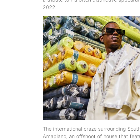
2022.
The international craze surrounding South 
Amapiano, an offshoot of house that feat