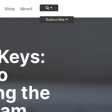
Shop
About
Subscribe
Keys:
o
g the
eam