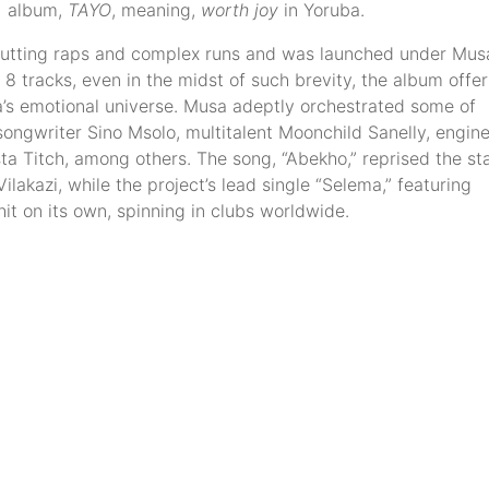
21 album,
TAYO
, meaning,
worth joy
in Yoruba.
 cutting raps and complex runs and was launched under Mus
8 tracks, even in the midst of such brevity, the album offer
sa’s emotional universe. Musa adeptly orchestrated some of
-songwriter Sino Msolo, multitalent Moonchild Sanelly, engin
sta Titch, among others. The song, “Abekho,” reprised the st
 Vilakazi, while the project’s lead single “Selema,” featuring
it on its own, spinning in clubs worldwide.