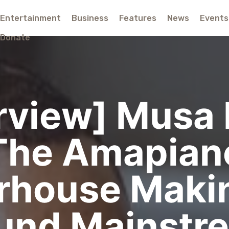
Entertainment
Business
Features
News
Events
Donate
erview] Musa 
The Amapian
rhouse Makin
und Mainstr