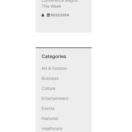
Conference Begins
This Week
10/22/2024
Categories
Art & Fashion
Business
Culture
Entertainment
Events
Features
Healthcare