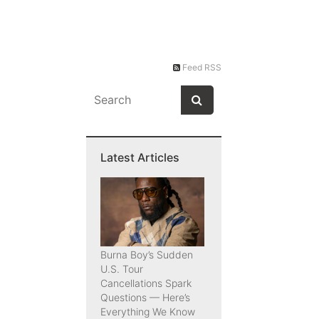
Feed RSS
Latest Articles
Burna Boy’s Sudden
U.S. Tour
Cancellations Spark
Questions — Here’s
Everything We Know