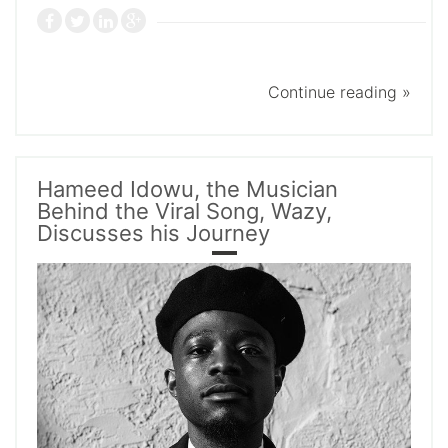
Continue reading »
Hameed Idowu, the Musician
Behind the Viral Song, Wazy,
Discusses his Journey