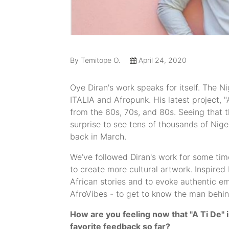
By Temitope O.
April 24, 2020
Oye Diran's work speaks for itself. The 
ITALIA and Afropunk. His latest project, 
from the 60s, 70s, and 80s. Seeing that th
surprise to see tens of thousands of Nig
back in March.
We’ve followed Diran's work for some tim
to create more cultural artwork. Inspired
African stories and to evoke authentic em
AfroVibes - to get to know the man behin
How are you feeling now that "A Ti De" 
favorite feedback so far?