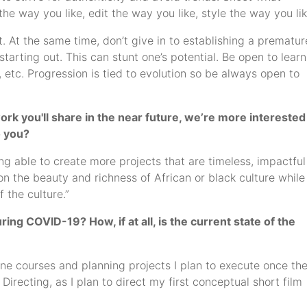
the way you like, edit the way you like, style the way you lik
t. At the same time, don’t give in to establishing a prematur
starting out. This can stunt one’s potential. Be open to lear
 etc. Progression is tied to evolution so be always open to
rk you'll share in the near future, we’re more interested
o you?
g able to create more projects that are timeless, impactful
n the beauty and richness of African or black culture while
 the culture.”
ng COVID-19? How, if at all, is the current state of the
line courses and planning projects I plan to execute once th
irecting, as I plan to direct my first conceptual short film