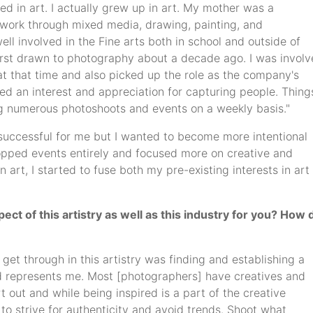
ed in art. I actually grew up in art. My mother was a
rtwork through mixed media, drawing, painting, and
ll involved in the Fine arts both in school and outside of
first drawn to photography about a decade ago. I was invol
t that time and also picked up the role as the company's
ed an interest and appreciation for capturing people. Thing
ng numerous photoshoots and events on a weekly basis."
d successful for me but I wanted to become more intentional
ropped events entirely and focused more on creative and
art, I started to fuse both my pre-existing interests in art
ct of this artistry as well as this industry for you? How 
o get through in this artistry was finding and establishing a
nd represents me. Most [photographers] have creatives and
t out and while being inspired is a part of the creative
t to strive for authenticity and avoid trends. Shoot what