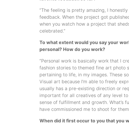
“The feeling is pretty amazing, I honestl
feedback. When the project got published, it
when you watch how a project that sheds
celebrated.”
To what extent would you say your work - 
personal? How do you work?
“Personal work is basically work that I 
fashion stories to themed fine art photo 
pertaining to life, in my images. These so
Visual art because I'm able to freely exp
usually has a pre-existing direction or req
important for all creatives of any level t
sense of fulfillment and growth. What’s f
have commissioned me to shoot for them
When did it first occur to you that you w