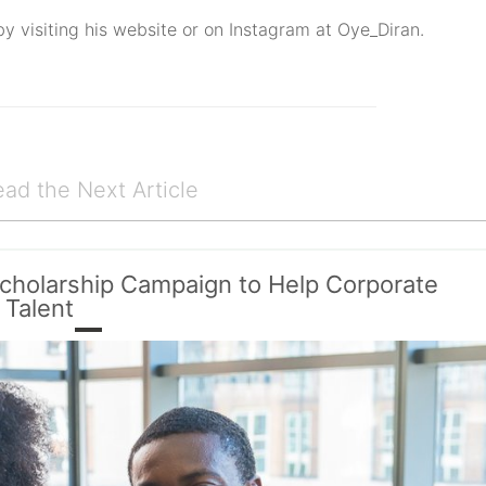
by visiting his website or on Instagram at Oye_Diran.
ad the Next Article
cholarship Campaign to Help Corporate
 Talent