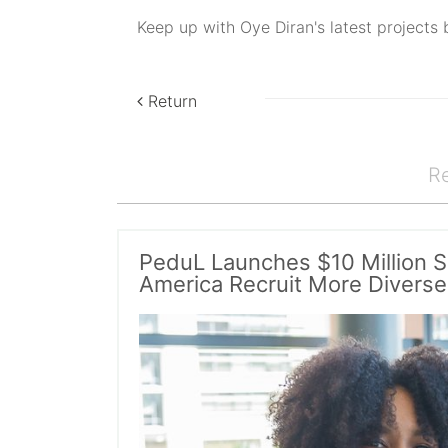
Keep up with Oye Diran's latest projects 
Return
Re
PeduL Launches $10 Million S
America Recruit More Diverse