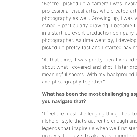
“Before I picked up a camera I was involv
professional visual artist who created a
photography as well. Growing up, I was we
school - particularly drawing. I became 
in a start-up event production company a
photographer. As time went by, I develop
picked up pretty fast and I started havi
"At that time, it was pretty lucrative an
about what I covered and shot. I later d
meaningful shoots. With my background in 
and photography together.”
What has been the most challenging aspe
you navigate that?
“I feel the most challenging thing I had t
niche or style that’s authentic enough a
legends that inspire us when we first star
process, I believe it’s also very importan