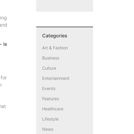
ling
 and
Categories
- is
Art & Fashion
Business
Culture
 for
Entertainment
h
Events
Features
hat
Healthcare
Lifestyle
News