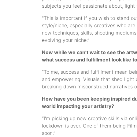
subjects you feel passionate about, light 
"This is important if you wish to stand ou
style/niche, especially creatives who are 
new techniques, skills, shooting mediums,
evolving your niche.”
Now while we can’t wait to see the artwo
what success and fulfillment look like t
“To me, success and fulfillment mean bein
and empowering. Visuals that shed light o
breaking down misconstrued narratives of
How have you been keeping inspired duri
world impacting your artistry?
“I'm picking up new creative skills via on
lockdown is over. One of them being Film D
soon.”