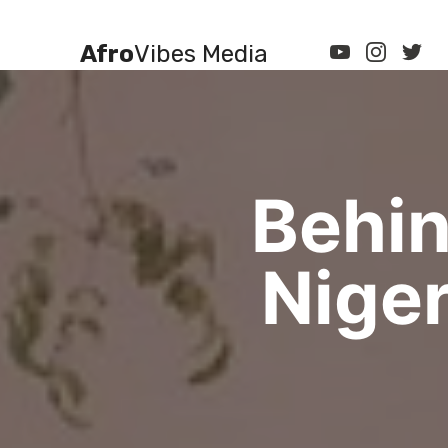
Afro
Vibes Media
Behin
Niger