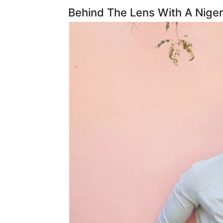
Behind The Lens With A Niger