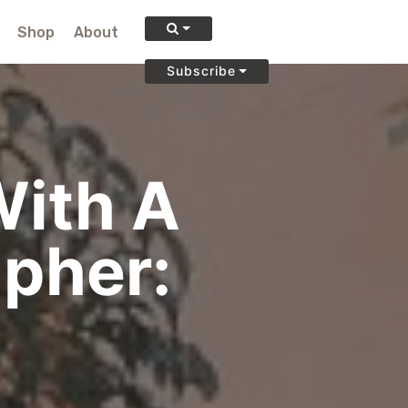
Shop
About
Subscribe
With A
apher: