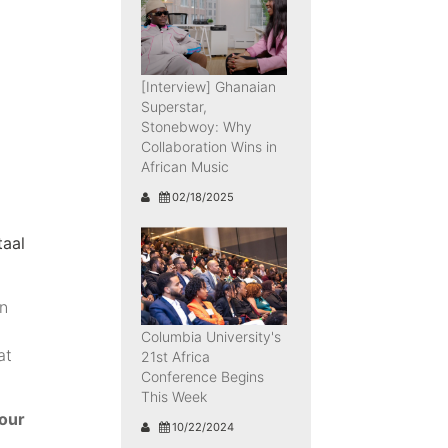
[Interview] Ghanaian
Superstar,
Stonebwoy: Why
Collaboration Wins in
African Music
02/18/2025
taal
on
Columbia University's
at
21st Africa
Conference Begins
This Week
your
10/22/2024