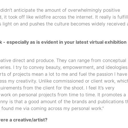
y didn’t anticipate the amount of overwhelmingly positive
 took off like wildfire across the internet. It really is fulfil
 light on and pushes the culture becomes widely received
especially as is evident in your latest virtual exhibition 
creative direct and produce. They can range from conceptual
series. I try to convey beauty, empowerment, and ideologies
rts of projects mean a lot to me and fuel the passion I have
ress my creativity. Unlike commissioned or client work, whic
uirements from the client for the shoot. I feel It’s very
o work on personal projects from time to time. It promotes a
unny is that a good amount of the brands and publications t
 found me via coming across my personal work.”
ere a creative/artist?