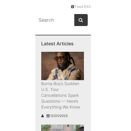
Feed RSS
Latest Articles
Burna Boy’s Sudden
U.S. Tour
Cancellations Spark
Questions — Here’s
Everything We Know
12/01/2025