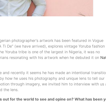
Nigerian photographer's artwork has been featured in Vogue
"A Ti De" (we have arrived), explores vintage Yoruba fashion
e Yoruba tribe is one of the largest in Nigeria, it was no
erians resonating with his artwork when he debuted it on
Na
e and recently it seems he has made an intentional transiti
 by how he uses his photography and unique lens to tell our
otion through imagery, we invited him to interview with us 
d the lens.
is out for the world to see and opine on? What has been 