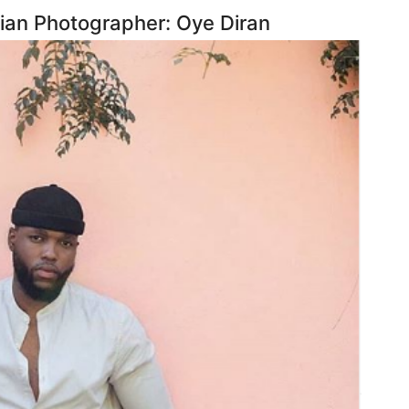
ian Photographer: Oye Diran