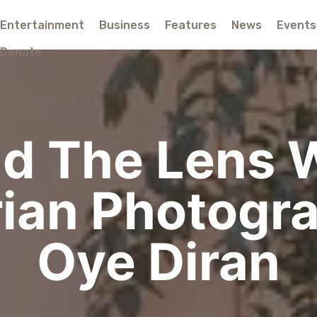
Entertainment
Business
Features
News
Events
Donate
d The Lens 
ian Photogr
Oye Diran